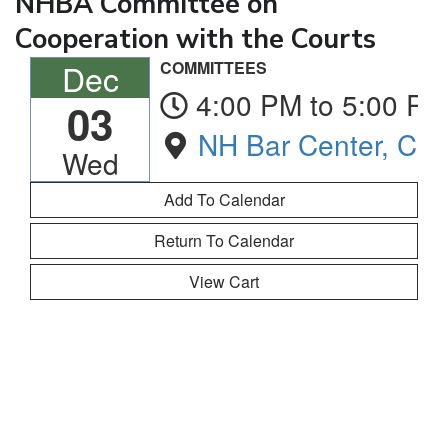
NHBA Committee on
Cooperation with the Courts
Dec
COMMITTEES
4:00 PM to 5:00 PM
03
NH Bar Center, Co
Wed
Return To Calendar
View Cart