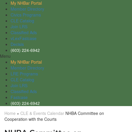
My NHBar Portal
Member Directory
Civics Programs
CLE Catalog
Join LRS
Classified Ads
vLexFastcase
Decisis
(603) 224-6942
Menu
My NHBar Portal
Member Directory
LRE Programs
CLE Catalog
Join LRS
Classified Ads
Fastcase
(603) 224-6942
Home
»
CLE & Events Calendar
NHBA Committee on
Cooperation with the Courts