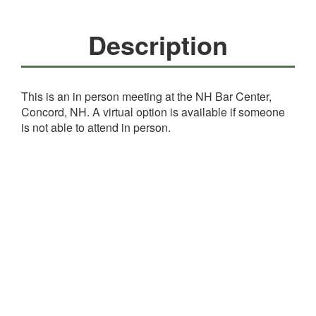
Description
This is an in person meeting at the NH Bar Center,
Concord, NH. A virtual option is available if someone
is not able to attend in person.