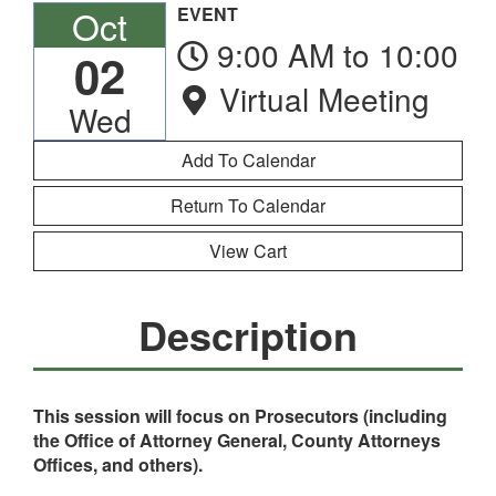
Oct
EVENT
9:00 AM to 10:00 
02
Virtual Meeting
Wed
Return To Calendar
View Cart
Description
This session will focus on Prosecutors (including
the Office of Attorney General, County Attorneys
Offices, and others).