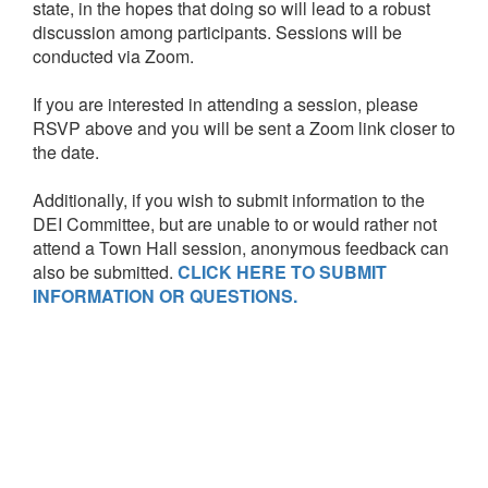
state, in the hopes that doing so will lead to a robust
discussion among participants. Sessions will be
conducted via Zoom.
If you are interested in attending a session, please
RSVP above and you will be sent a Zoom link closer to
the date.
Additionally, if you wish to submit information to the
DEI Committee, but are unable to or would rather not
attend a Town Hall session, anonymous feedback can
also be submitted.
CLICK HERE TO SUBMIT
INFORMATION OR QUESTIONS.