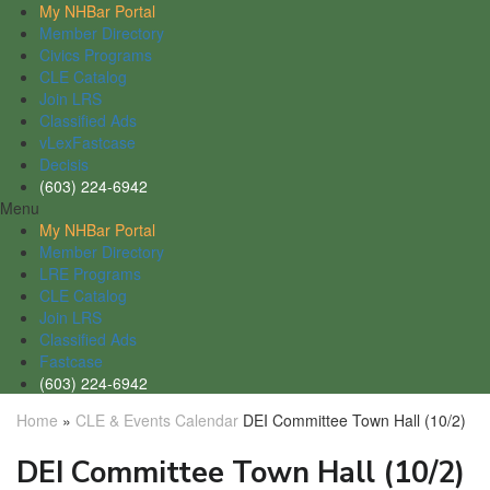
My NHBar Portal
Member Directory
Civics Programs
CLE Catalog
Join LRS
Classified Ads
vLexFastcase
Decisis
(603) 224-6942
Menu
My NHBar Portal
Member Directory
LRE Programs
CLE Catalog
Join LRS
Classified Ads
Fastcase
(603) 224-6942
Home
»
CLE & Events Calendar
DEI Committee Town Hall (10/2)
DEI Committee Town Hall (10/2)