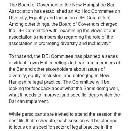
The Board of Governors of the New Hampshire Bar
Association has established an Ad Hoc Committee on
Diversity, Equality and Inclusion (DEI Committee).
Among other things, the Board of Governors charged
the DEI Committee with “examining the views of our
association’s membership regarding the role of the
association in promoting diversity and inclusivity.”
To that end, the DEI Committee has planned a series
of virtual Town Hall meetings to hear from members of
the Bar and other stakeholders about issues of
diversity, equity, inclusion, and belonging in New
Hampshire legal practice. The Committee will be
looking for feedback about what the Bar is doing well,
what it needs to improve, and specific ideas which the
Bar can implement.
While participants are invited to attend the session that
best fits their schedule, each session will be planned
to focus on a specific sector of legal practice in the