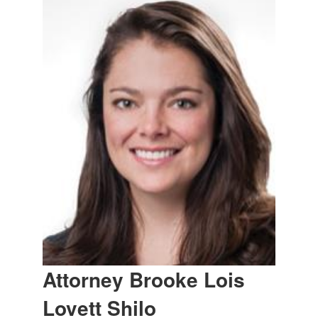
Attorney Brooke Lois
Lovett Shilo