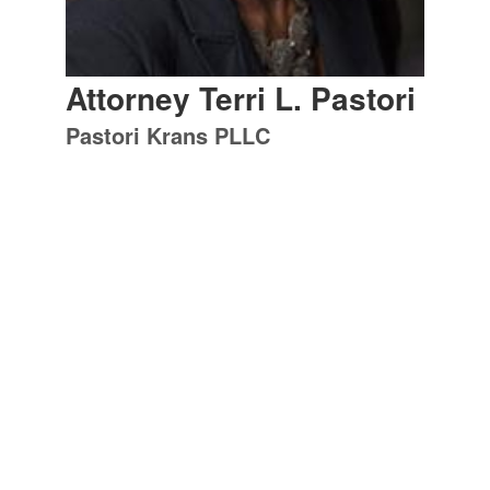
Attorney Terri L. Pastori
Pastori Krans PLLC