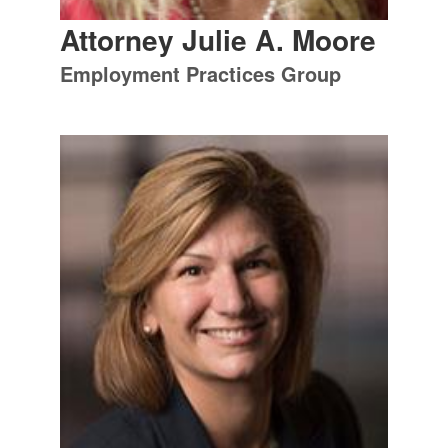
Attorney Julie A. Moore
Employment Practices Group