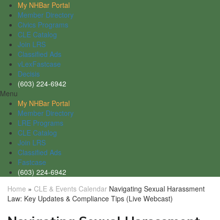
My NHBar Portal
Member Directory
Civics Programs
CLE Catalog
Join LRS
Classified Ads
vLexFastcase
Decisis
(603) 224-6942
Menu
My NHBar Portal
Member Directory
LRE Programs
CLE Catalog
Join LRS
Classified Ads
Fastcase
(603) 224-6942
Home
»
CLE & Events Calendar
Navigating Sexual Harassment
Law: Key Updates & Compliance Tips (Live Webcast)