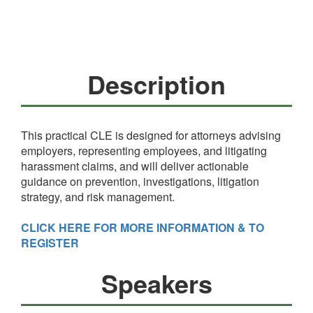
Description
This practical CLE is designed for attorneys advising
employers, representing employees, and litigating
harassment claims, and will deliver actionable
guidance on prevention, investigations, litigation
strategy, and risk management.
CLICK HERE FOR MORE INFORMATION & TO
REGISTER
Speakers