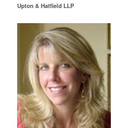
Upton & Hatfield LLP