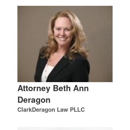
Attorney Beth Ann
Deragon
ClarkDeragon Law PLLC