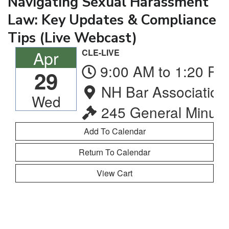
Navigating Sexual Harassment
Law: Key Updates & Compliance
Tips (Live Webcast)
Apr
CLE-LIVE
9:00 AM to 1:20 PM
29
NH Bar Association
Wed
245 General Minute
Return To Calendar
View Cart