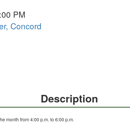
6:00 PM
er, Concord
Description
he month from 4:00 p.m. to 6:00 p.m.