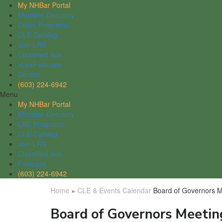
My NHBar Portal
Member Directory
Civics Programs
CLE Catalog
Join LRS
Classified Ads
vLexFastcase
Decisis
(603) 224-6942
Menu
My NHBar Portal
Member Directory
LRE Programs
CLE Catalog
Join LRS
Classified Ads
Fastcase
(603) 224-6942
Home
»
CLE & Events Calendar
Board of Governors M
Board of Governors Meetin