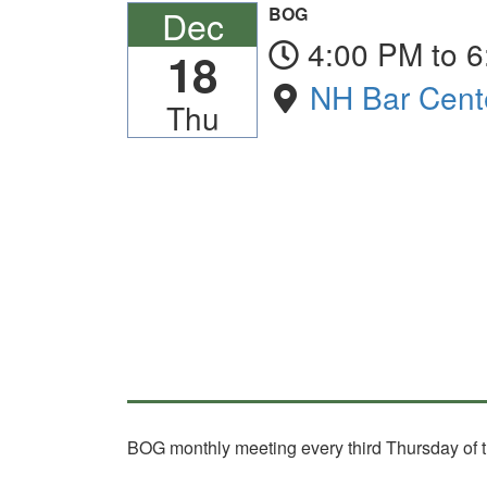
Dec
BOG
4:00 PM to 
18
NH Bar Cent
Thu
BOG monthly meeting every third Thursday of t