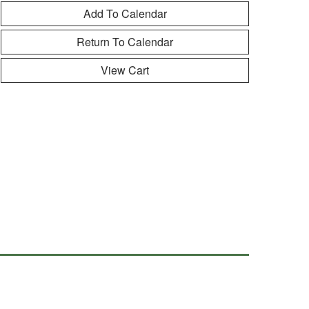
Return To Calendar
View Cart