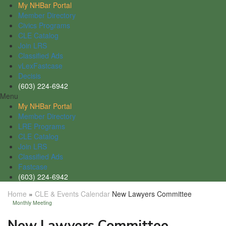
My NHBar Portal
Member Directory
Civics Programs
CLE Catalog
Join LRS
Classified Ads
vLexFastcase
Decisis
(603) 224-6942
Menu
My NHBar Portal
Member Directory
LRE Programs
CLE Catalog
Join LRS
Classified Ads
Fastcase
(603) 224-6942
Home
»
CLE & Events Calendar
New Lawyers Committee
Monthly Meeting
New Lawyers Committee