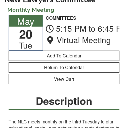
Monthly Meeting
May
COMMITTEES
5:15 PM to 6:45 PM
20
Virtual Meeting
Tue
Return To Calendar
View Cart
Description
The NLC meets monthly on the third Tuesday to plan
educational, social, and networking events designed to