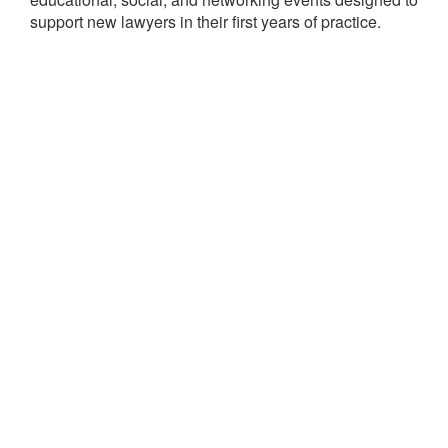
support new lawyers in their first years of practice.