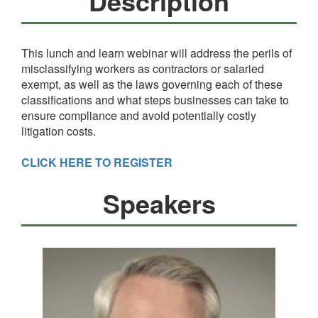
Description
This lunch and learn webinar will address the perils of
misclassifying workers as contractors or salaried
exempt, as well as the laws governing each of these
classifications and what steps businesses can take to
ensure compliance and avoid potentially costly
litigation costs.
CLICK HERE TO REGISTER
Speakers