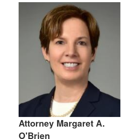
Attorney Margaret A.
O'Brien