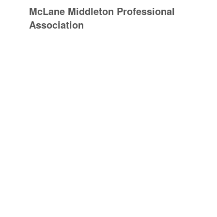
McLane Middleton Professional
Association