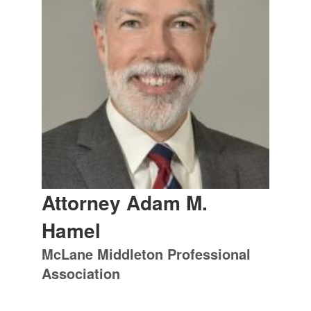
Attorney Adam M.
Hamel
McLane Middleton Professional
Association