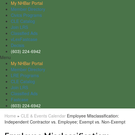
My NHBar Portal
Member Directory
Civics Programs
CLE Catalog
Join LRS
Classified Ads
vLexFastcase
Decisis
(603) 224-6942
Menu
My NHBar Portal
Member Directory
LRE Programs
CLE Catalog
Join LRS
Classified Ads
Fastcase
(603) 224-6942
Home
»
CLE & Events Calendar
Employee Misclassification:
Independent Contractor vs. Employee; Exempt vs. Non-Exempt