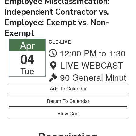
Employee Misclassification:
Independent Contractor vs.
Employee; Exempt vs. Non-
Exempt
Apr
CLE-LIVE
12:00 PM to 1:30 
04
LIVE WEBCAST
Tue
90 General Minutes
Return To Calendar
View Cart