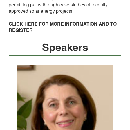
permitting paths through case studies of recently
approved solar energy projects.
CLICK HERE FOR MORE INFORMATION AND TO
REGISTER
Speakers