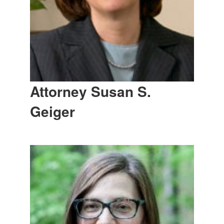
Attorney Susan S.
Geiger