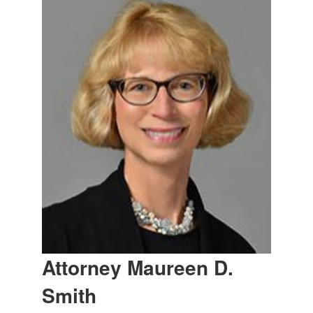
Attorney Maureen D.
Smith