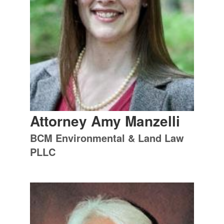
Attorney Amy Manzelli
BCM Environmental & Land Law
PLLC