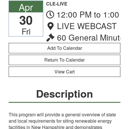
Apr
CLE-LIVE
12:00 PM to 1:00 
30
LIVE WEBCAST
Fri
60 General Minutes
Return To Calendar
View Cart
Description
This program will provide a general overview of state
and local requirements for siting renewable energy
facilities in New Hampshire and demonstrates