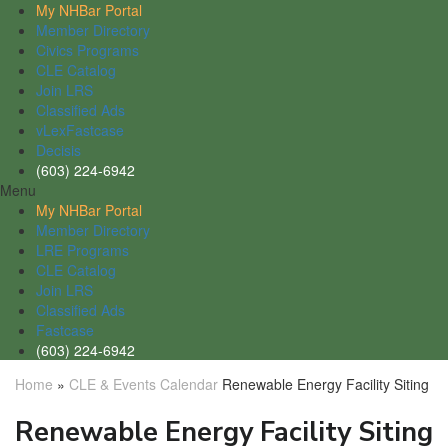
My NHBar Portal
Member Directory
Civics Programs
CLE Catalog
Join LRS
Classified Ads
vLexFastcase
Decisis
(603) 224-6942
Menu
My NHBar Portal
Member Directory
LRE Programs
CLE Catalog
Join LRS
Classified Ads
Fastcase
(603) 224-6942
Home
»
CLE & Events Calendar
Renewable Energy Facility Siting
Renewable Energy Facility Siting