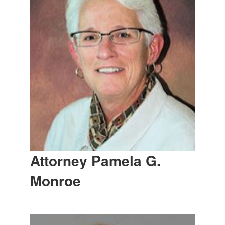
Attorney Pamela G.
Monroe