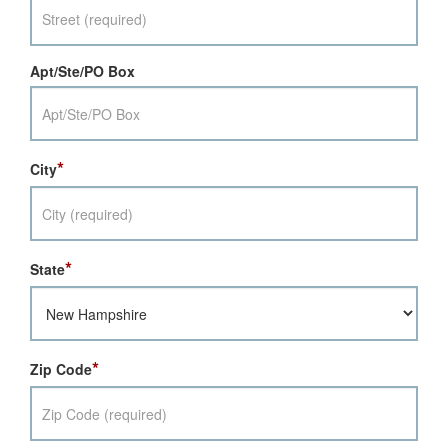
Apt/Ste/PO Box
*
City
*
State
*
Zip Code