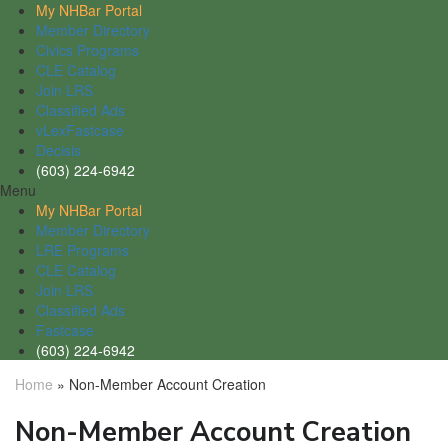
My NHBar Portal
Member Directory
Civics Programs
CLE Catalog
Join LRS
Classified Ads
vLexFastcase
Decisis
(603) 224-6942
Menu
My NHBar Portal
Member Directory
LRE Programs
CLE Catalog
Join LRS
Classified Ads
Fastcase
(603) 224-6942
Home
»
Non-Member Account Creation
Non-Member Account Creation