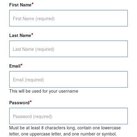
*
First Name
*
Last Name
*
Email
This will be used for your username
*
Password
Must be at least 8 characters long, contain one lowercase
letter, one uppercase letter, and one number or symbol.