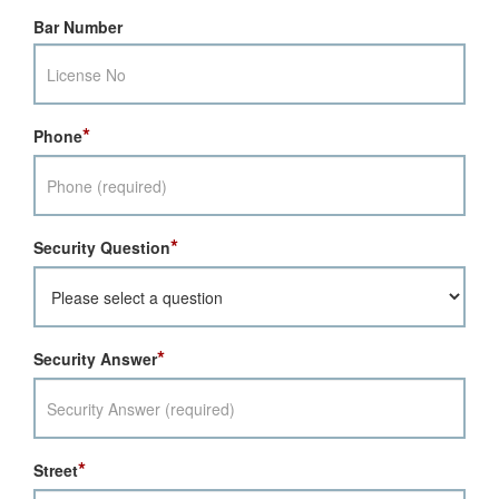
Bar Number
*
Phone
*
Security Question
*
Security Answer
*
Street