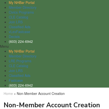
My NHBar Portal
Member Directory
Civics Programs
CLE Catalog
Join LRS
Classified Ads
vLexFastcase
Decisis
(603) 224-6942
Menu
My NHBar Portal
Member Directory
LRE Programs
CLE Catalog
Join LRS
Classified Ads
Fastcase
(603) 224-6942
Home
»
Non-Member Account Creation
Non-Member Account Creation