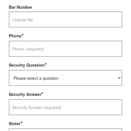
Bar Number
*
Phone
*
Security Question
*
Security Answer
*
Street