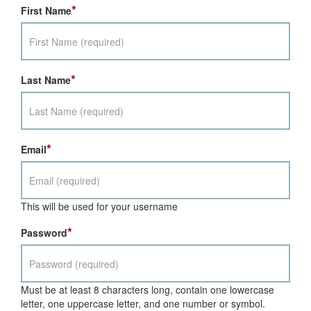
*
First Name
*
Last Name
*
Email
This will be used for your username
*
Password
Must be at least 8 characters long, contain one lowercase
letter, one uppercase letter, and one number or symbol.