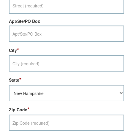
Apt/Ste/PO Box
*
City
*
State
*
Zip Code