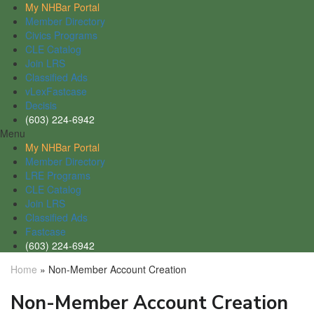
My NHBar Portal
Member Directory
Civics Programs
CLE Catalog
Join LRS
Classified Ads
vLexFastcase
Decisis
(603) 224-6942
Menu
My NHBar Portal
Member Directory
LRE Programs
CLE Catalog
Join LRS
Classified Ads
Fastcase
(603) 224-6942
Home
»
Non-Member Account Creation
Non-Member Account Creation