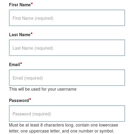
*
First Name
*
Last Name
*
Email
This will be used for your username
*
Password
Must be at least 8 characters long, contain one lowercase
letter, one uppercase letter, and one number or symbol.