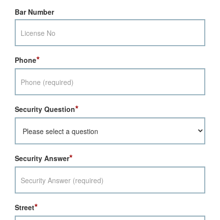
Bar Number
*
Phone
*
Security Question
*
Security Answer
*
Street