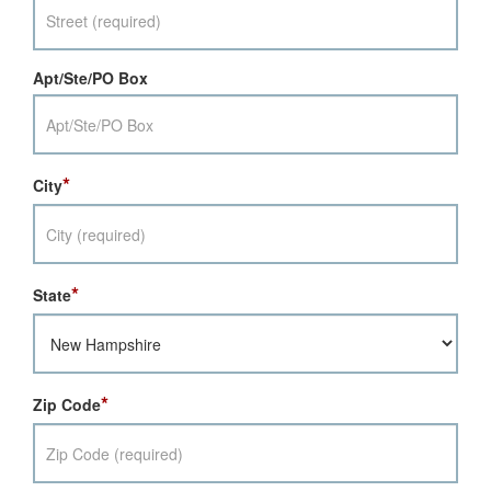
Apt/Ste/PO Box
*
City
*
State
*
Zip Code