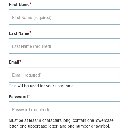
*
First Name
*
Last Name
*
Email
This will be used for your username
*
Password
Must be at least 8 characters long, contain one lowercase
letter, one uppercase letter, and one number or symbol.