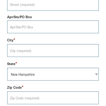
Apt/Ste/PO Box
*
City
*
State
*
Zip Code