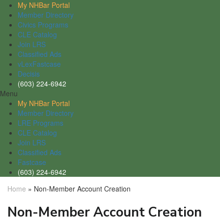
My NHBar Portal
Member Directory
Civics Programs
CLE Catalog
Join LRS
Classified Ads
vLexFastcase
Decisis
(603) 224-6942
Menu
My NHBar Portal
Member Directory
LRE Programs
CLE Catalog
Join LRS
Classified Ads
Fastcase
(603) 224-6942
Home
»
Non-Member Account Creation
Non-Member Account Creation