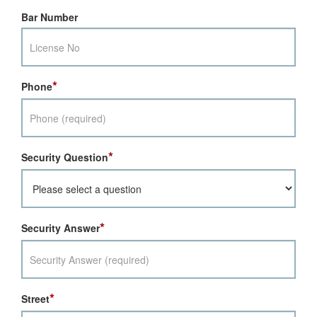
Bar Number
*
Phone
*
Security Question
*
Security Answer
*
Street