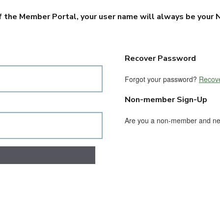
f the Member Portal, your user name will always be your N
Recover Password
Forgot your password?
Recove
Non-member Sign-Up
Are you a non-member and n