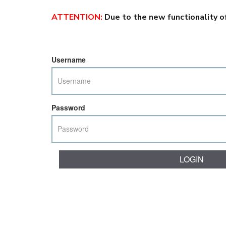
ATTENTION
:
Due to the new functionality o
Username
Password