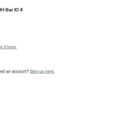
H Bar ID #
r it here.
eed an account?
Sign-up here
.