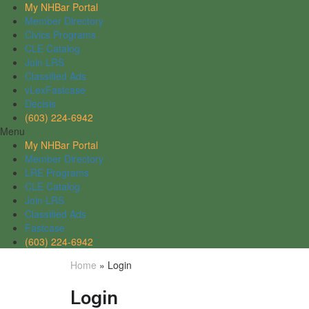
My NHBar Portal
Member Directory
Civics Programs
CLE Catalog
Join LRS
Classified Ads
vLexFastcase
Decisis
(603) 224-6942
Menu
My NHBar Portal
Member Directory
LRE Programs
CLE Catalog
Join LRS
Classified Ads
Fastcase
(603) 224-6942
Home
»
Login
Login