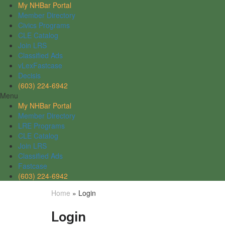
My NHBar Portal
Member Directory
Civics Programs
CLE Catalog
Join LRS
Classified Ads
vLexFastcase
Decisis
(603) 224-6942
Menu
My NHBar Portal
Member Directory
LRE Programs
CLE Catalog
Join LRS
Classified Ads
Fastcase
(603) 224-6942
Home
»
Login
Login