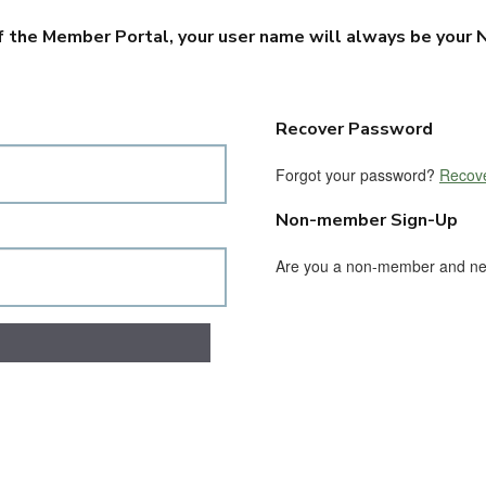
f the Member Portal, your user name will always be your N
Recover Password
Forgot your password?
Recove
Non-member Sign-Up
Are you a non-member and n