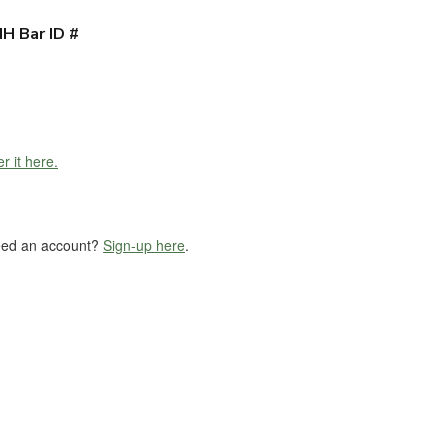
H Bar ID #
r it here.
eed an account?
Sign-up here
.