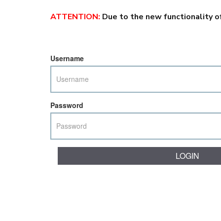
ATTENTION
:
Due to the new functionality o
Username
Password