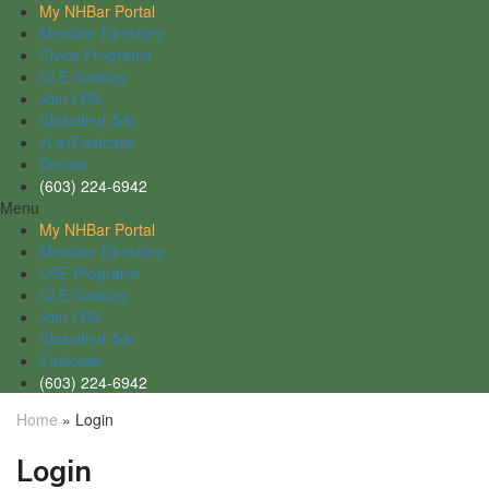
My NHBar Portal
Member Directory
Civics Programs
CLE Catalog
Join LRS
Classified Ads
vLexFastcase
Decisis
(603) 224-6942
Menu
My NHBar Portal
Member Directory
LRE Programs
CLE Catalog
Join LRS
Classified Ads
Fastcase
(603) 224-6942
Home
»
Login
Login