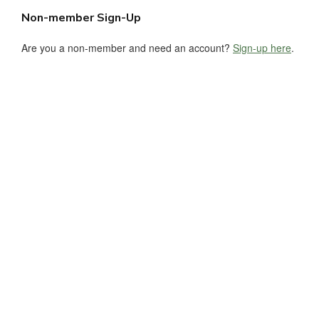
Non-member Sign-Up
Are you a non-member and need an account?
Sign-up here
.