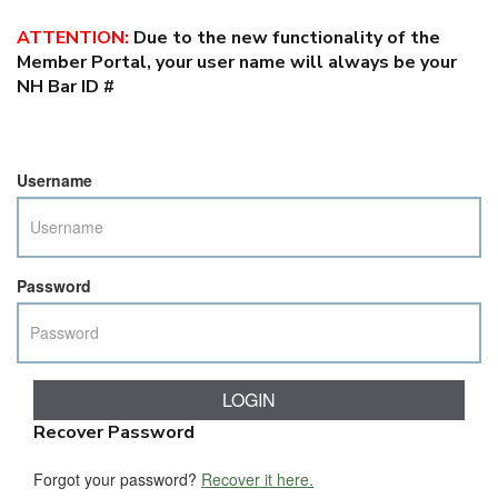
ATTENTION
:
Due to the new functionality of the
Member Portal, your user name will always be your
NH Bar ID #
Username
Password
Recover Password
Forgot your password?
Recover it here.