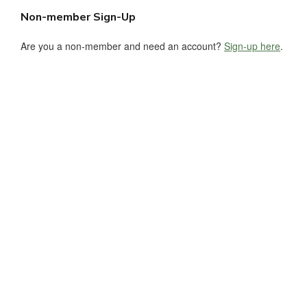
Non-member Sign-Up
Are you a non-member and need an account?
Sign-up here
.