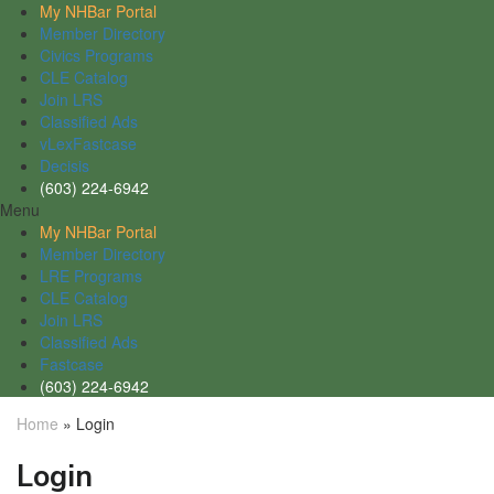
My NHBar Portal
Member Directory
Civics Programs
CLE Catalog
Join LRS
Classified Ads
vLexFastcase
Decisis
(603) 224-6942
Menu
My NHBar Portal
Member Directory
LRE Programs
CLE Catalog
Join LRS
Classified Ads
Fastcase
(603) 224-6942
Home
»
Login
Login