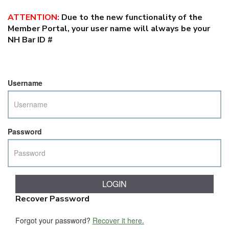
ATTENTION
:
Due to the new functionality of the
Member Portal, your user name will always be your
NH Bar ID #
Username
Password
Recover Password
Forgot your password?
Recover it here.