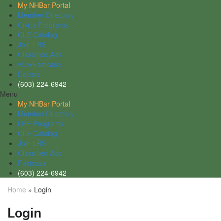
My NHBar Portal
Member Directory
Civics Programs
CLE Catalog
Join LRS
Classified Ads
vLexFastcase
Decisis
(603) 224-6942
Menu
My NHBar Portal
Member Directory
LRE Programs
CLE Catalog
Join LRS
Classified Ads
Fastcase
(603) 224-6942
Home
»
Login
Login