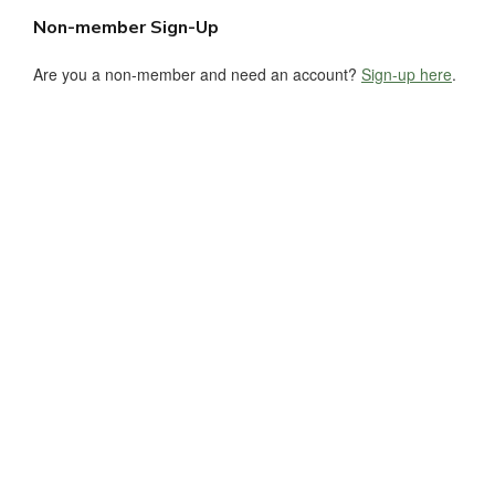
Non-member Sign-Up
Are you a non-member and need an account?
Sign-up here
.