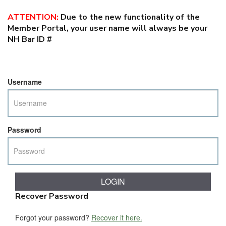
ATTENTION
:
Due to the new functionality of the
Member Portal, your user name will always be your
NH Bar ID #
Username
Password
Recover Password
Forgot your password?
Recover it here.